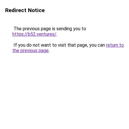
Redirect Notice
The previous page is sending you to
https://b52.ventures/
.
If you do not want to visit that page, you can
return to
the previous page
.