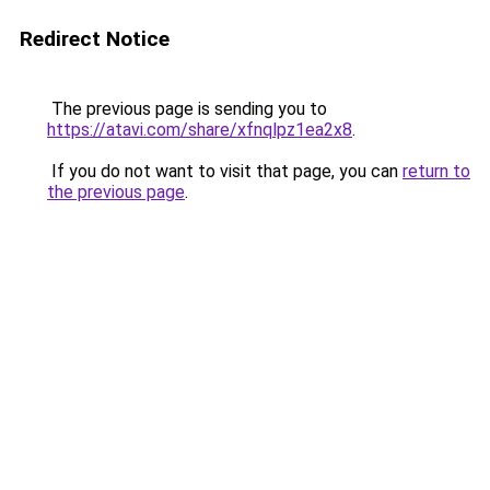
Redirect Notice
The previous page is sending you to
https://atavi.com/share/xfnqlpz1ea2x8
.
If you do not want to visit that page, you can
return to
the previous page
.