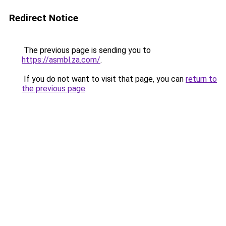
Redirect Notice
The previous page is sending you to
https://asmbl.za.com/
.
If you do not want to visit that page, you can
return to
the previous page
.