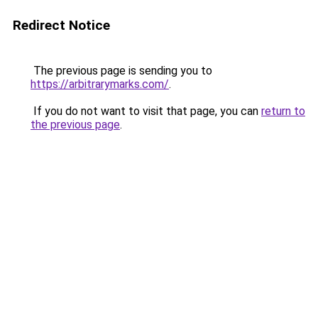
Redirect Notice
The previous page is sending you to
https://arbitrarymarks.com/
.
If you do not want to visit that page, you can
return to
the previous page
.