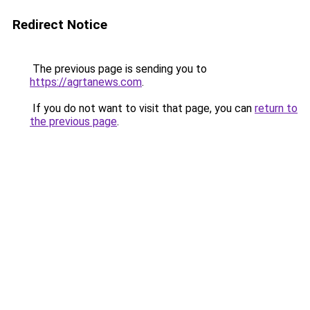
Redirect Notice
The previous page is sending you to
https://agrtanews.com
.
If you do not want to visit that page, you can
return to
the previous page
.