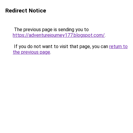
Redirect Notice
The previous page is sending you to
https://adventurejourney177.blogspot.com/
.
If you do not want to visit that page, you can
return to
the previous page
.