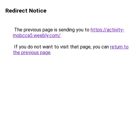
Redirect Notice
The previous page is sending you to
https://activity-
mobcca5.weebly.com/
.
If you do not want to visit that page, you can
return to
the previous page
.