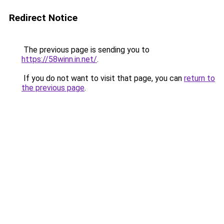
Redirect Notice
The previous page is sending you to
https://58winn.in.net/
.
If you do not want to visit that page, you can
return to
the previous page
.