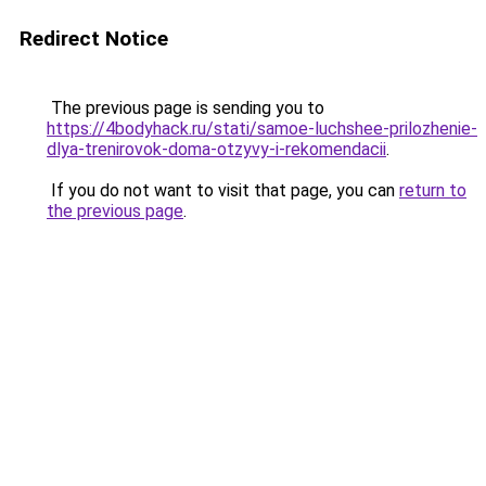
Redirect Notice
The previous page is sending you to
https://4bodyhack.ru/stati/samoe-luchshee-prilozhenie-
dlya-trenirovok-doma-otzyvy-i-rekomendacii
.
If you do not want to visit that page, you can
return to
the previous page
.