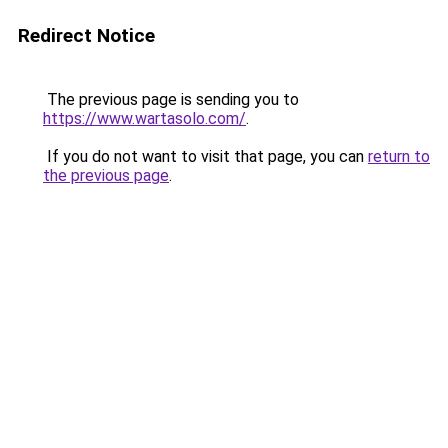
Redirect Notice
The previous page is sending you to
https://www.wartasolo.com/
.
If you do not want to visit that page, you can
return to
the previous page
.