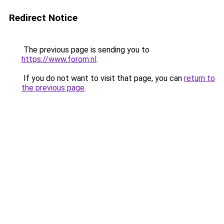
Redirect Notice
The previous page is sending you to
https://www.forom.nl
.
If you do not want to visit that page, you can
return to
the previous page
.