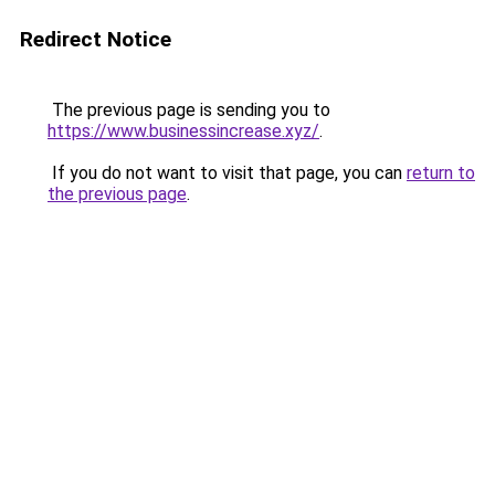
Redirect Notice
The previous page is sending you to
https://www.businessincrease.xyz/
.
If you do not want to visit that page, you can
return to
the previous page
.