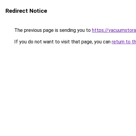
Redirect Notice
The previous page is sending you to
https://vacuumstora
If you do not want to visit that page, you can
return to t