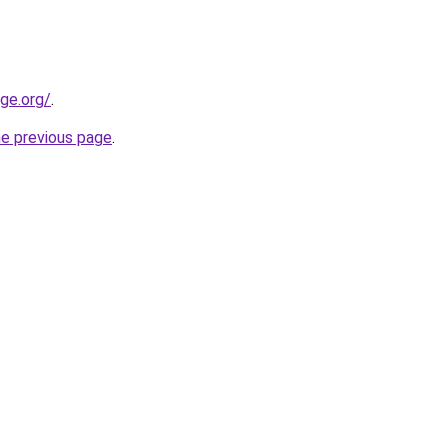
ge.org/
.
he previous page
.