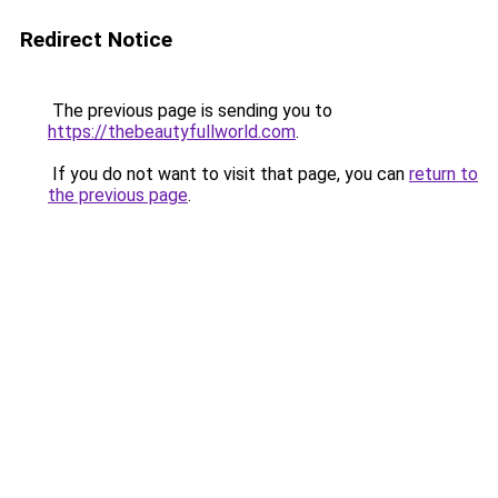
Redirect Notice
The previous page is sending you to
https://thebeautyfullworld.com
.
If you do not want to visit that page, you can
return to
the previous page
.