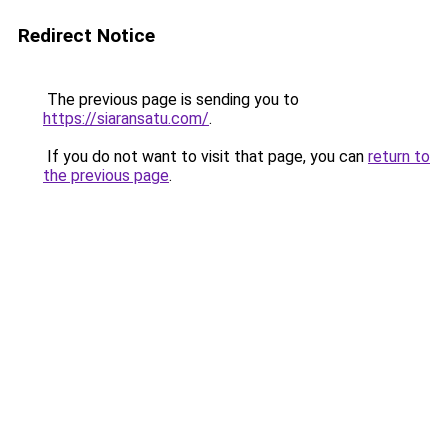
Redirect Notice
The previous page is sending you to
https://siaransatu.com/
.
If you do not want to visit that page, you can
return to
the previous page
.