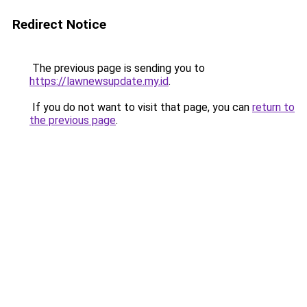
Redirect Notice
The previous page is sending you to
https://lawnewsupdate.my.id
.
If you do not want to visit that page, you can
return to
the previous page
.