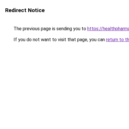
Redirect Notice
The previous page is sending you to
https://healthpharm
If you do not want to visit that page, you can
return to t