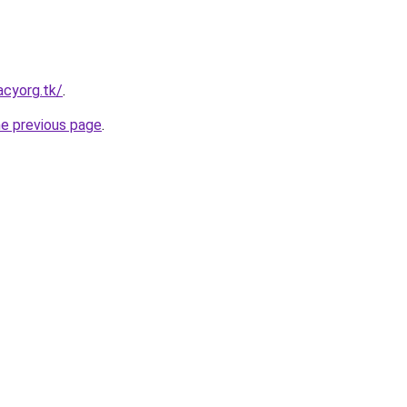
acyorg.tk/
.
he previous page
.