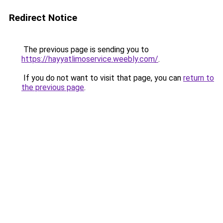
Redirect Notice
The previous page is sending you to
https://hayyatlimoservice.weebly.com/
.
If you do not want to visit that page, you can
return to
the previous page
.