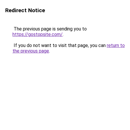
Redirect Notice
The previous page is sending you to
https://gostopsite.com/
.
If you do not want to visit that page, you can
return to
the previous page
.