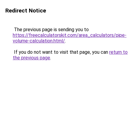
Redirect Notice
The previous page is sending you to
https://freecalculatorskit.com/area_calculators/pipe-
volume-calculation.html/
.
If you do not want to visit that page, you can
return to
the previous page
.