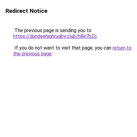
Redirect Notice
The previous page is sending you to
https://dundeehighrugby.club/h8e7b2c
.
If you do not want to visit that page, you can
return to
the previous page
.