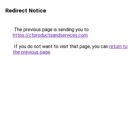
Redirect Notice
The previous page is sending you to
https://ctproductsandservices.com
.
If you do not want to visit that page, you can
return to
the previous page
.