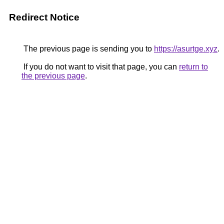
Redirect Notice
The previous page is sending you to
https://asurtge.xyz
.
If you do not want to visit that page, you can
return to
the previous page
.