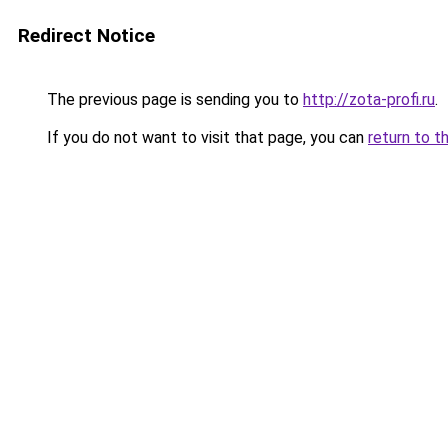
Redirect Notice
The previous page is sending you to
http://zota-profi.ru
.
If you do not want to visit that page, you can
return to t