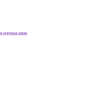
he previous page
.