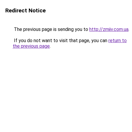
Redirect Notice
The previous page is sending you to
http://zmiiv.com.ua
.
If you do not want to visit that page, you can
return to
the previous page
.