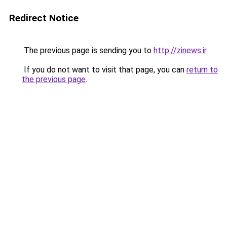
Redirect Notice
The previous page is sending you to
http://zinews.ir
.
If you do not want to visit that page, you can
return to
the previous page
.