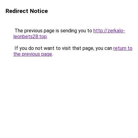
Redirect Notice
The previous page is sending you to
http://zerkalo-
leonbets28.top
.
If you do not want to visit that page, you can
return to
the previous page
.