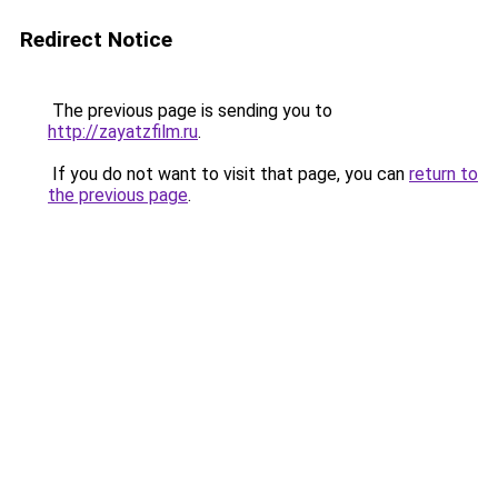
Redirect Notice
The previous page is sending you to
http://zayatzfilm.ru
.
If you do not want to visit that page, you can
return to
the previous page
.