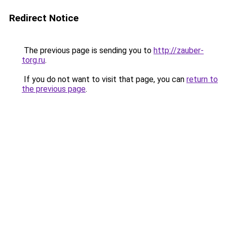
Redirect Notice
The previous page is sending you to
http://zauber-
torg.ru
.
If you do not want to visit that page, you can
return to
the previous page
.