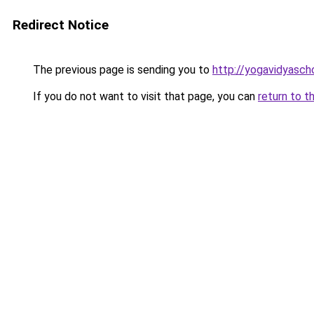
Redirect Notice
The previous page is sending you to
http://yogavidyasch
If you do not want to visit that page, you can
return to t