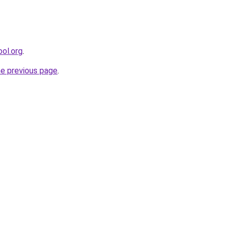
ool.org
.
he previous page
.