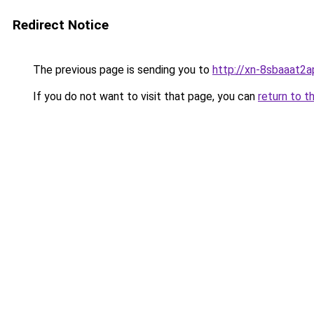
Redirect Notice
The previous page is sending you to
http://xn-8sbaaat2a
If you do not want to visit that page, you can
return to t