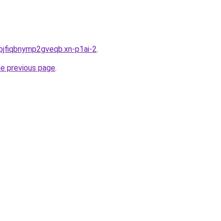
pjfiqbnymp2gveqb.xn-p1ai-2
.
he previous page
.