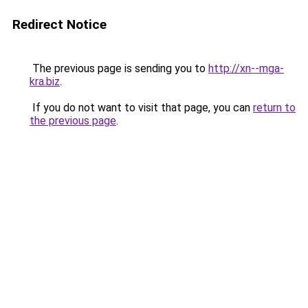
Redirect Notice
The previous page is sending you to
http://xn--mga-
kra.biz
.
If you do not want to visit that page, you can
return to
the previous page
.