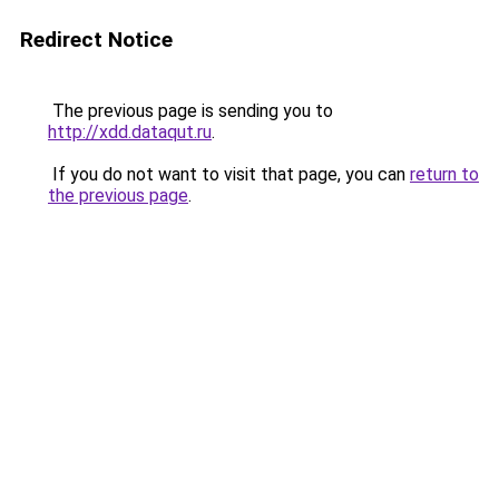
Redirect Notice
The previous page is sending you to
http://xdd.dataqut.ru
.
If you do not want to visit that page, you can
return to
the previous page
.