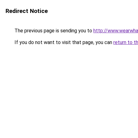
Redirect Notice
The previous page is sending you to
http://www.wearwha
If you do not want to visit that page, you can
return to t