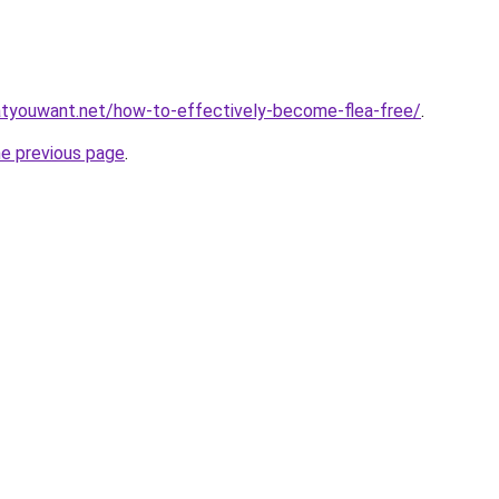
tyouwant.net/how-to-effectively-become-flea-free/
.
he previous page
.