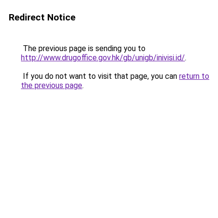
Redirect Notice
The previous page is sending you to
http://www.drugoffice.gov.hk/gb/unigb/inivisi.id/
.
If you do not want to visit that page, you can
return to
the previous page
.