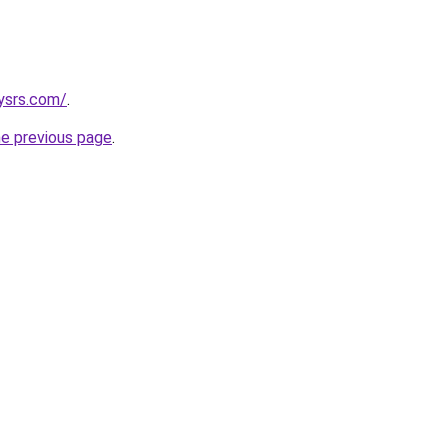
ysrs.com/
.
he previous page
.