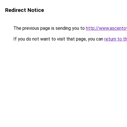
Redirect Notice
The previous page is sending you to
http://www.ascento
If you do not want to visit that page, you can
return to t