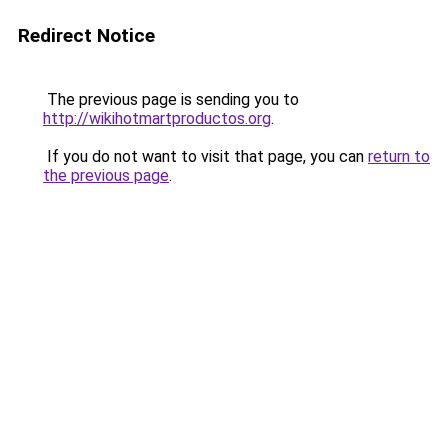
Redirect Notice
The previous page is sending you to
http://wikihotmartproductos.org
.
If you do not want to visit that page, you can
return to
the previous page
.