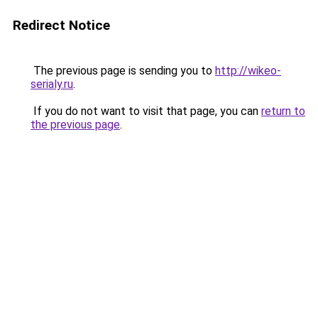
Redirect Notice
The previous page is sending you to
http://wikeo-
serialy.ru
.
If you do not want to visit that page, you can
return to
the previous page
.