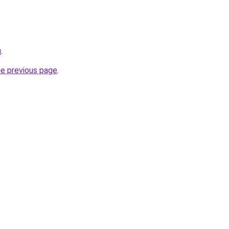
u
.
he previous page
.