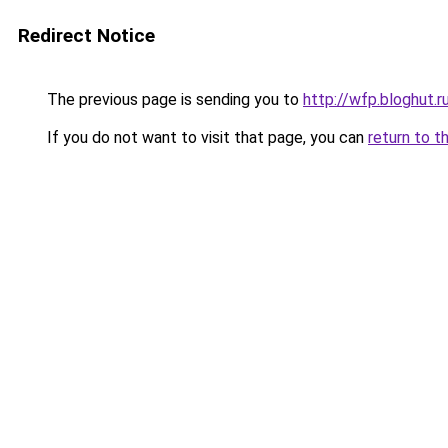
Redirect Notice
The previous page is sending you to
http://wfp.bloghut.r
If you do not want to visit that page, you can
return to t