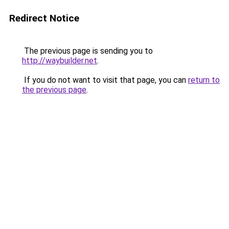
Redirect Notice
The previous page is sending you to
http://waybuilder.net
.
If you do not want to visit that page, you can
return to
the previous page
.