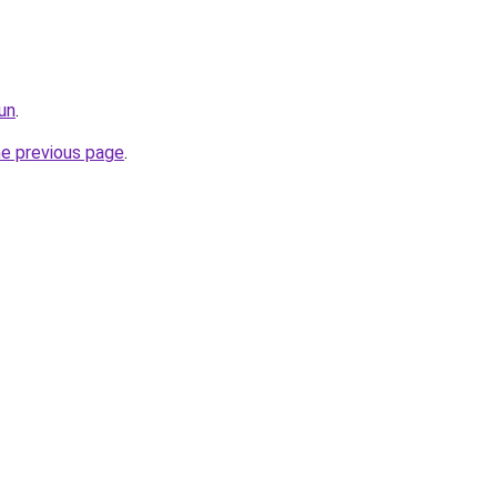
un
.
he previous page
.