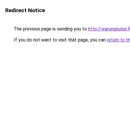
Redirect Notice
The previous page is sending you to
http://warungpulsa.f
If you do not want to visit that page, you can
return to t