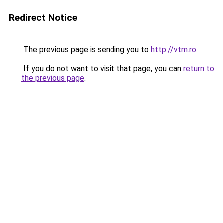
Redirect Notice
The previous page is sending you to
http://vtm.ro
.
If you do not want to visit that page, you can
return to
the previous page
.