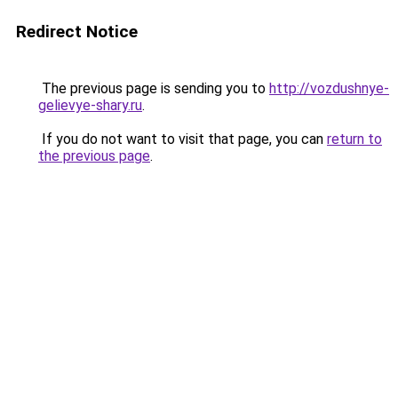
Redirect Notice
The previous page is sending you to
http://vozdushnye-
gelievye-shary.ru
.
If you do not want to visit that page, you can
return to
the previous page
.