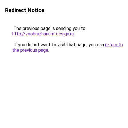
Redirect Notice
The previous page is sending you to
http://voobrazharium-design.ru
.
If you do not want to visit that page, you can
return to
the previous page
.