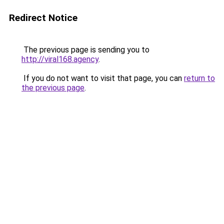
Redirect Notice
The previous page is sending you to
http://viral168.agency
.
If you do not want to visit that page, you can
return to
the previous page
.