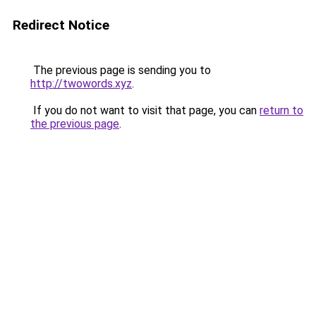
Redirect Notice
The previous page is sending you to
http://twowords.xyz
.
If you do not want to visit that page, you can
return to
the previous page
.