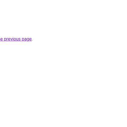
.
he previous page
.