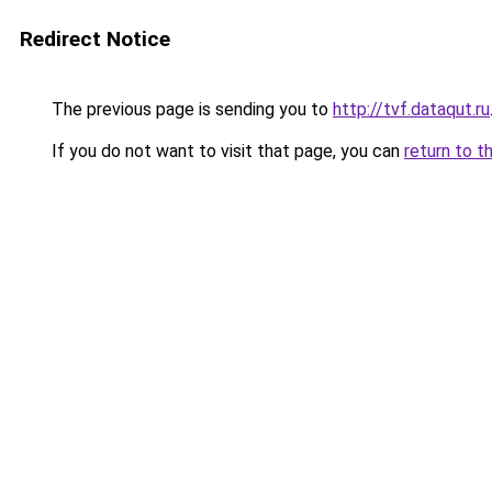
Redirect Notice
The previous page is sending you to
http://tvf.dataqut.ru
If you do not want to visit that page, you can
return to t