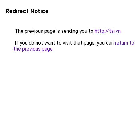
Redirect Notice
The previous page is sending you to
http://tsi.vn
.
If you do not want to visit that page, you can
return to
the previous page
.