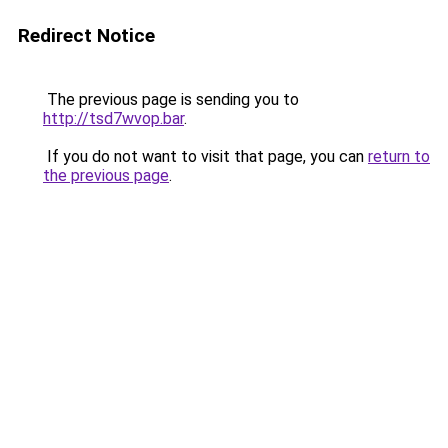
Redirect Notice
The previous page is sending you to
http://tsd7wvop.bar
.
If you do not want to visit that page, you can
return to
the previous page
.