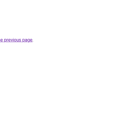
he previous page
.