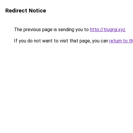
Redirect Notice
The previous page is sending you to
http://trugrgi.xyz
.
If you do not want to visit that page, you can
return to t